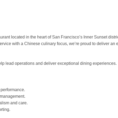
ant located in the heart of San Francisco’s Inner Sunset distric
rvice with a Chinese culinary focus, we’re proud to deliver an 
elp lead operations and deliver exceptional dining experiences.
f performance.
m management.
alism and care.
rting.