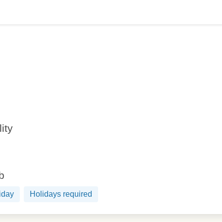
lity
ob
iday
Holidays required