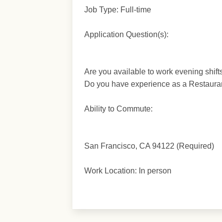
Job Type: Full-time
Application Question(s):
Are you available to work evening shif
Do you have experience as a Restaura
Ability to Commute:
San Francisco, CA 94122 (Required)
Work Location: In person