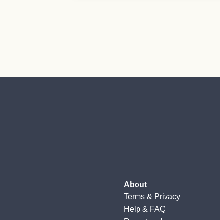
About
Terms
&
Privacy
Help & FAQ