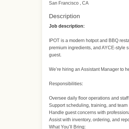
San Francisco , CA
Description
Job description:
IPOT is a modern hotpot and BBQ restaur
premium ingredients, and AYCE-style se
guest.
We’re hiring an Assistant Manager to h
Responsibilities:
Oversee daily floor operations and staf
Support scheduling, training, and tea
Handle guest concerns with profession
Assist with inventory, ordering, and repo
What You’ll Bring: