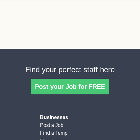
Find your perfect staff here
Post your Job for FREE
Businesses
Post a Job
Find a Temp