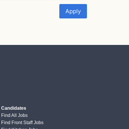
Apply
Candidates
Find All Jobs
Find Front Staff Jobs