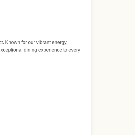
t. Known for our vibrant energy,
exceptional dining experience to every