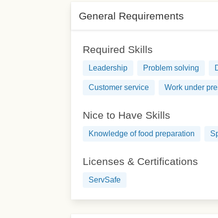
General Requirements
Required Skills
Leadership
Problem solving
Customer service
Work under pre
Nice to Have Skills
Knowledge of food preparation
Sp
Licenses & Certifications
ServSafe