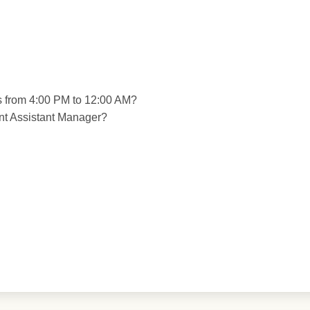
ts from 4:00 PM to 12:00 AM?
nt Assistant Manager?