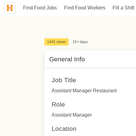
Find Food Jobs
Find Food Workers
Fill a Shift
1441 views
15+ days
General Info
Job Title
Assistant Manager Restaurant
Role
Assistant Manager
Location