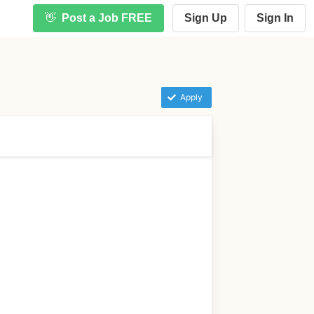
👋
Post a Job FREE
Sign Up
Sign In
Apply