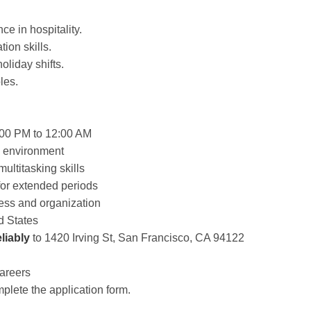
ce in hospitality.
ion skills.
oliday shifts.
les.
4:00 PM to 12:00 AM
ed environment
ltitasking skills
 for extended periods
ness and organization
d States
liably
to 1420 Irving St, San Francisco, CA 94122
Careers
plete the application form.