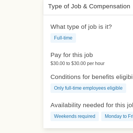
Type of Job & Compensation
What type of job is it?
Full-time
Pay for this job
$30.00 to $30.00 per hour
Conditions for benefits eligibi
Only full-time employees eligible
Availability needed for this j
Weekends required
Monday to Fr