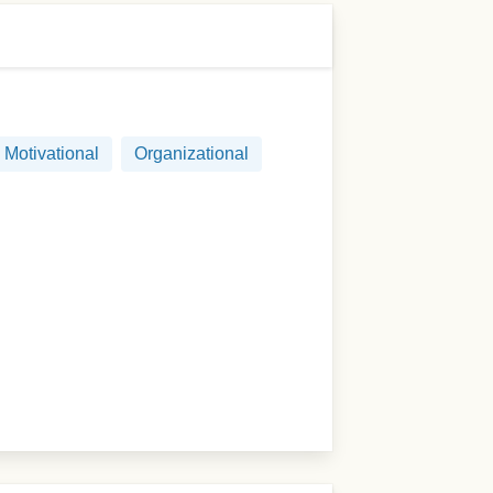
Motivational
Organizational