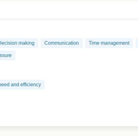
Decision making
Communication
Time management
ssure
eed and efficiency