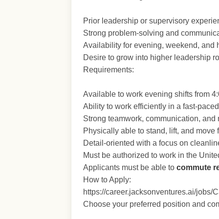
Prior leadership or supervisory experien
Strong problem-solving and communicat
Availability for evening, weekend, and h
Desire to grow into higher leadership ro
Requirements:
Available to work evening shifts from 
Ability to work efficiently in a fast-pac
Strong teamwork, communication, and mu
Physically able to stand, lift, and move
Detail-oriented with a focus on cleanli
Must be authorized to work in the Unite
Applicants must be able to
commute re
How to Apply:
https://career.jacksonventures.ai/jobs/
Choose your preferred position and com