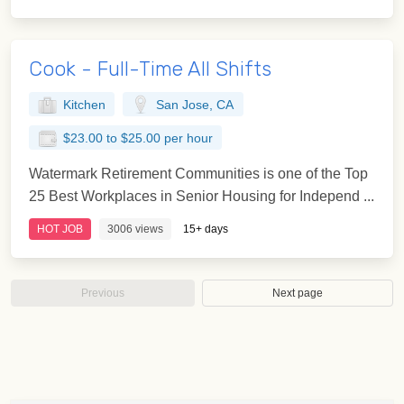
Cook - Full-Time All Shifts
Kitchen
San Jose, CA
$23.00 to $25.00 per hour
Watermark Retirement Communities is one of the Top
25 Best Workplaces in Senior Housing for Independ ...
HOT JOB
3006 views
15+ days
Previous
Next page