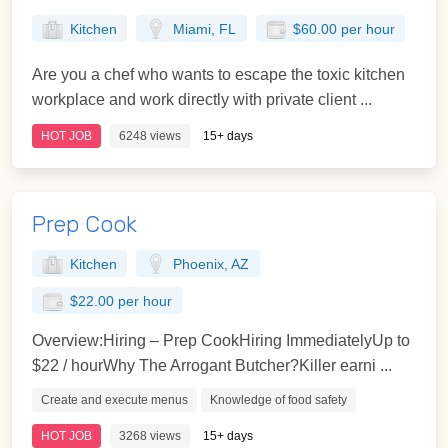
Kitchen
Miami, FL
$60.00 per hour
Are you a chef who wants to escape the toxic kitchen
workplace and work directly with private client ...
HOT JOB
6248 views
15+ days
Prep Cook
Kitchen
Phoenix, AZ
$22.00 per hour
Overview:Hiring – Prep CookHiring ImmediatelyUp to
$22 / hourWhy The Arrogant Butcher?Killer earni ...
Create and execute menus
Knowledge of food safety
HOT JOB
3268 views
15+ days