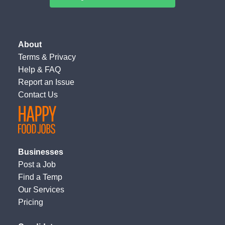
About
Terms
&
Privacy
Help & FAQ
Report an Issue
Contact Us
Businesses
Post a Job
Find a Temp
Our Services
Pricing