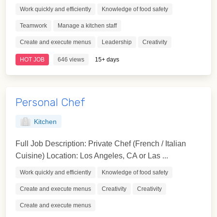
Work quickly and efficiently
Knowledge of food safety
Teamwork
Manage a kitchen staff
Create and execute menus
Leadership
Creativity
HOT JOB
646 views
15+ days
Personal Chef
Kitchen
Full Job Description: Private Chef (French / Italian
Cuisine) Location: Los Angeles, CA or Las ...
Work quickly and efficiently
Knowledge of food safety
Create and execute menus
Creativity
Creativity
Create and execute menus