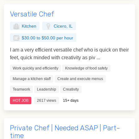
Versatile Chef
Kitchen
Cicero, IL
$30.00 to $50.00 per hour
I am a very efficient versatile chef who is quick on their
feet, quick minded with creativity as piv ...
Work quickly and efficiently
Knowledge of food safety
Manage a kitchen staff
Create and execute menus
Teamwork
Leadership
Creativity
HOT JOB
2617 views
15+ days
Private Chef | Needed ASAP | Part-
time