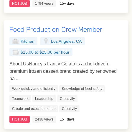
HOT JOB
1794 views
15+ days
Food Production Crew Member
Kitchen
Los Angeles, CA
$15.00 to $25.00 per hour
About UsNancy’s Fancy Gelato is a chef-driven,
premium frozen dessert brand created by renowned
pa ...
Work quickly and efficiently
Knowledge of food safety
Teamwork
Leadership
Creativity
Create and execute menus
Creativity
HOT JOB
2438 views
15+ days