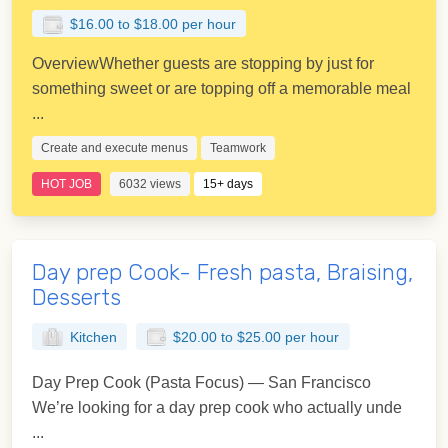
$16.00 to $18.00 per hour
OverviewWhether guests are stopping by just for
something sweet or are topping off a memorable meal
...
Create and execute menus
Teamwork
HOT JOB
6032 views
15+ days
Day prep Cook- Fresh pasta, Braising,
Desserts
Kitchen
$20.00 to $25.00 per hour
Day Prep Cook (Pasta Focus) — San Francisco
We’re looking for a day prep cook who actually unde
...