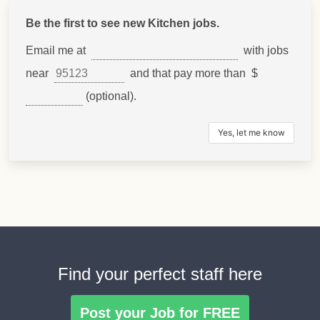
Be the first to see new Kitchen jobs.
Email me at
with jobs
near
and that pay more than $
(optional).
Find your perfect staff here
Post your Job for FREE