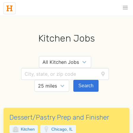
Kitchen Jobs
Search
Dessert/Pastry Prep and Finisher
Kitchen
Chicago, IL