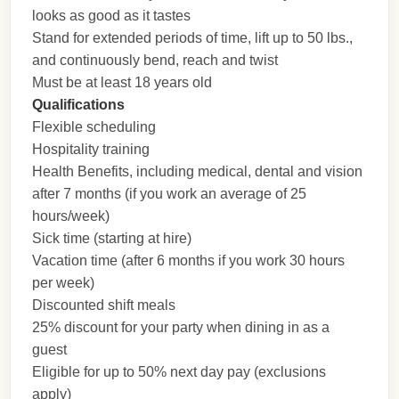
looks as good as it tastes
Stand for extended periods of time, lift up to 50 lbs.,
and continuously bend, reach and twist
Must be at least 18 years old
Qualifications
Flexible scheduling
Hospitality training
Health Benefits, including medical, dental and vision
after 7 months (if you work an average of 25
hours/week)
Sick time (starting at hire)
Vacation time (after 6 months if you work 30 hours
per week)
Discounted shift meals
25% discount for your party when dining in as a
guest
Eligible for up to 50% next day pay (exclusions
apply)