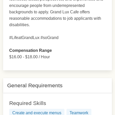
encourage people from underrepresented
backgrounds to apply. Grand Lux Cafe offers
reasonable accommodations to job applicants with
disabilities.
#LifeatGrandLux #soGrand
Compensation Range
$16.00 - $18.00 / Hour
General Requirements
Required Skills
Create and execute menus
Teamwork