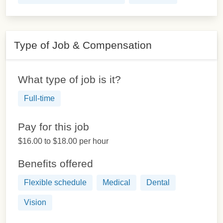
Type of Job & Compensation
What type of job is it?
Full-time
Pay for this job
$16.00 to $18.00 per hour
Benefits offered
Flexible schedule
Medical
Dental
Vision