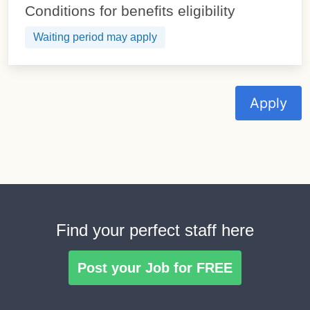
Conditions for benefits eligibility
Waiting period may apply
Apply
Find your perfect staff here
Post your Job for FREE