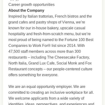
Career growth opportunities
About the Company
Inspired by Italian trattorias, French bistros and the
grand cafes and pastry shops of Vienna, we’re
known for our in-house bakery, upscale casual
hospitality and fresh-from-scratch menu, but we’re
most proud of being named to the Fortune 100 Best
Companies to Work For® list since 2014. With
47,500 staff members across more than 300
restaurants – including The Cheesecake Factory,
North Italia, Grand Lux Cafe, Social Monk and Fox
Restaurant concepts – our people-centered culture
offers something for everyone.
We are an equal opportunity employer. We are
committed to creating an inclusive workplace for all.
We welcome applicants from a wide variety of
identities, ideas, perspectives, and experiences and