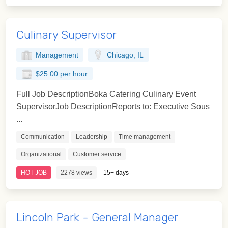
Culinary Supervisor
Management
Chicago, IL
$25.00 per hour
Full Job DescriptionBoka Catering Culinary Event
SupervisorJob DescriptionReports to: Executive Sous
...
Communication
Leadership
Time management
Organizational
Customer service
HOT JOB
2278 views
15+ days
Lincoln Park - General Manager