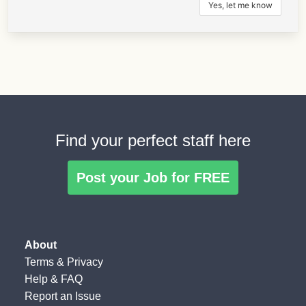
Find your perfect staff here
Post your Job for FREE
About
Terms
&
Privacy
Help & FAQ
Report an Issue