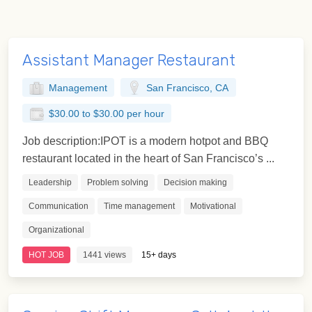
Assistant Manager Restaurant
Management
San Francisco, CA
$30.00 to $30.00 per hour
Job description:IPOT is a modern hotpot and BBQ
restaurant located in the heart of San Francisco’s ...
Leadership
Problem solving
Decision making
Communication
Time management
Motivational
Organizational
HOT JOB
1441 views
15+ days