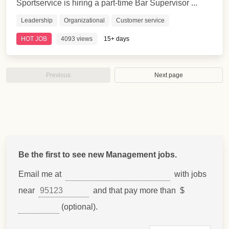
Sportservice is hiring a part-time Bar Supervisor ...
Leadership
Organizational
Customer service
HOT JOB
4093 views
15+ days
Previous
Next page
Be the first to see new Management jobs.
Email me at
with jobs
near
and that pay more than $
(optional).