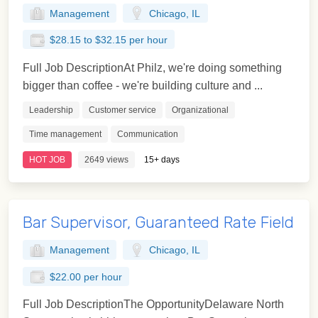
Management
Chicago, IL
$28.15 to $32.15 per hour
Full Job DescriptionAt Philz, we're doing something
bigger than coffee - we're building culture and ...
Leadership
Customer service
Organizational
Time management
Communication
HOT JOB
2649 views
15+ days
Bar Supervisor, Guaranteed Rate Field
Management
Chicago, IL
$22.00 per hour
Full Job DescriptionThe OpportunityDelaware North