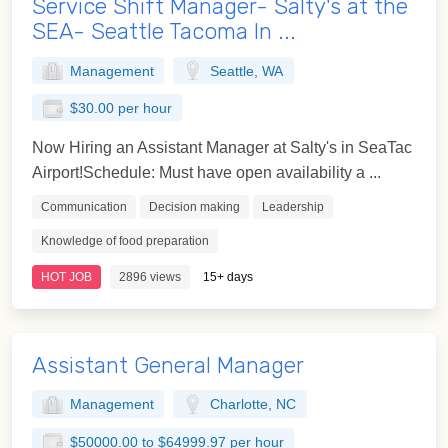
Service Shift Manager- Salty's at the
SEA- Seattle Tacoma In ...
Management
Seattle, WA
$30.00 per hour
Now Hiring an Assistant Manager at Salty's in SeaTac
Airport!Schedule: Must have open availability a ...
Communication
Decision making
Leadership
Knowledge of food preparation
HOT JOB
2896 views
15+ days
Assistant General Manager
Management
Charlotte, NC
$50000.00 to $64999.97 per hour