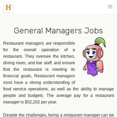
General Managers Jobs
Restaurant managers are responsible
for the overall operation of a
restaurant. They oversee the kitchen,
dining room, and bar staff, and ensure
that the restaurant is meeting its
financial goals. Restaurant managers
must have a strong understanding of
food service operations, as well as the ability to manage
people and budgets. The average pay for a restaurant
manager is $52,202 per year.
Despite the challenges, being a restaurant manager can be