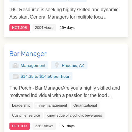
HC-Resource is seeking highly skilled and dynamic
Assistant General Managers for multiple loca ...
HOT JOB
2004 views
15+ days
Bar Manager
Management
Phoenix, AZ
$14.35 to $14.50 per hour
The Porch - Bar ManagerAre you a highly skilled and
motivated individual with a passion for the food ...
Leadership
Time management
Organizational
Customer service
Knowledge of alcoholic beverages
HOT JOB
2282 views
15+ days