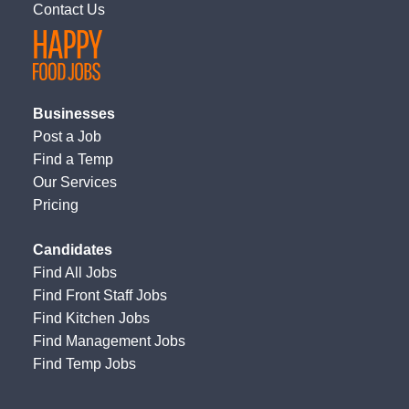
Contact Us
Businesses
Post a Job
Find a Temp
Our Services
Pricing
Candidates
Find All Jobs
Find Front Staff Jobs
Find Kitchen Jobs
Find Management Jobs
Find Temp Jobs