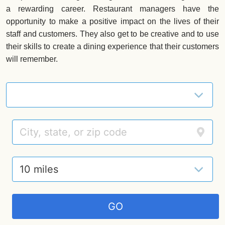
a rewarding career. Restaurant managers have the
opportunity to make a positive impact on the lives of their
staff and customers. They also get to be creative and to use
their skills to create a dining experience that their customers
will remember.